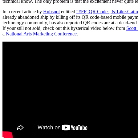
technical know. The only problem is that the excitement never quite lef
In a recent article by
Hubspot
entitled
“#FF, QR Codes, & Like-Gatin
already abandoned ship by killing off its QR code-based mobile paymen
technology community, has also reported QR codes are at a dead-end. S
If your still not sold, check out this hysterical video below from
Scott
a
National Arts Marketing Conference
.