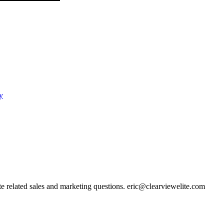
y
ate related sales and marketing questions. eric@clearviewelite.com