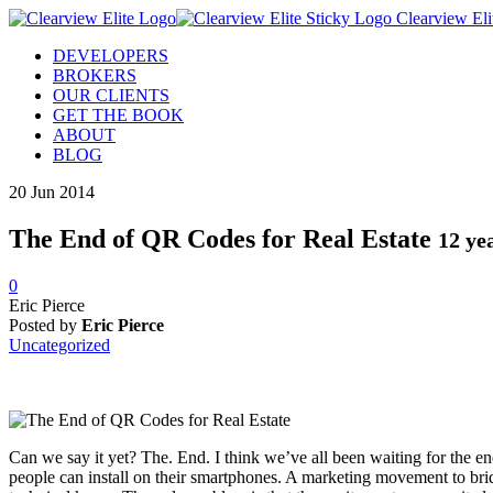
Clearview Eli
DEVELOPERS
BROKERS
OUR CLIENTS
GET THE BOOK
ABOUT
BLOG
20
Jun
2014
The End of QR Codes for Real Estate
12 ye
0
Eric Pierce
Posted by
Eric Pierce
Uncategorized
Can we say it yet? The. End. I think we’ve all been waiting for the e
people can install on their smartphones. A marketing movement to bridg