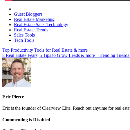
Guest Bloggers
Real Estate Marketing
Real Estate Sales Technology
Real Estate Trends
Sales Tools
Tech Tools
Top Productivity Tools for Real Estate & more
8 Real Estate Fears, 5 Tips to Grow Leads & more - Trending Tuesda
Eric Pierce
Eric is the founder of Clearview Elite. Reach out anytime for real est
on
Commenting is Disabled
The
End