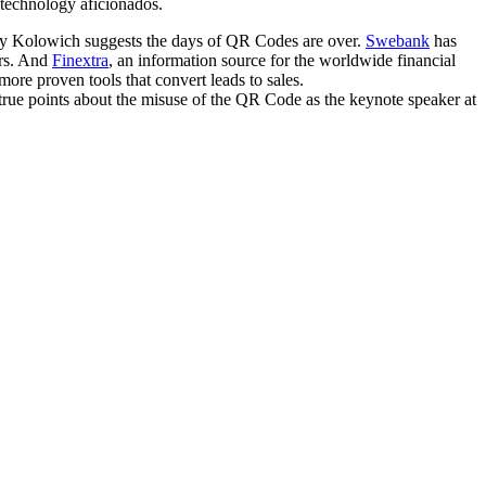
e technology aficionados.
y Kolowich suggests the days of QR Codes are over.
Swebank
has
ers. And
Finextra
, an information source for the worldwide financial
ore proven tools that convert leads to sales.
ue points about the misuse of the QR Code as the keynote speaker at