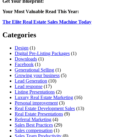
Get Your Blueprint!
of
QR
Your Most Valuable Read This Year:
Codes
for
The Elite Real Estate Sales Machine Today
Real
Estate
Categories
Design
(1)
Digital Pre-Listing Packages
(1)
Downloads
(1)
Facebook
(1)
Generational Selling
(1)
Growing your business
(5)
Lead Generation
(10)
Lead response
(17)
Listing Presentations
(2)
Luxury Real Estate Marketing
(16)
Personal improvement
(3)
Real Estate Development Sales
(13)
Real Estate Presentations
(9)
Referral Marketing
(4)
Sales Best Practices
(29)
Sales compensation
(1)
Sales Team Productivity
(8)