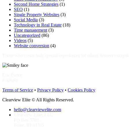
Second Home Strategies
(1)
SEO
(1)
Single Property Websites
(3)
Social Media
(3)
Technology in Real Estate
(18)
Time management
(3)
Uncategorized
(86)
Videos
(5)
Website conversion
(4)
Those who create truly special experiences for others deserve excepti
Eric Pierce
Founder
Terms of Service
•
Privacy Policy
•
Cookies Policy
Clearview Elite © All Rights Reserved.
hello@clearviewelite.com
Clearview Elite, LLC
PO Box 5591.
Boise, ID 83705