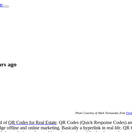
te
ars ago
Photo Courtesy of Mark Turnauckas from
Flick
nd of
QR Codes for Real Estate
. QR Codes (Quick Response Codes) are 
e offline and online marketing. Basically a hyperlink in real life. QR 