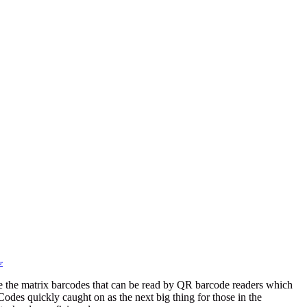
r
the matrix barcodes that can be read by QR barcode readers which
Codes quickly caught on as the next big thing for those in the