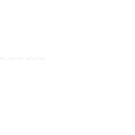
onal success themselves.