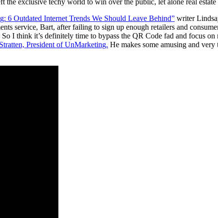
t the exclusive techy world to win over the public, let alone real estat
g: 6 Outdated Internet Trends We Should Leave Behind”
writer Lindsa
ts service, Bart, after failing to sign up enough retailers and consum
o I think it’s definitely time to bypass the QR Code fad and focus on m
 Stratten, President of UnMarketing.
He makes some amusing and very tr