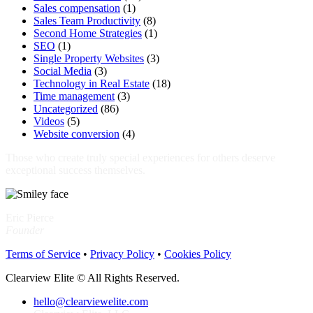
Sales compensation
(1)
Sales Team Productivity
(8)
Second Home Strategies
(1)
SEO
(1)
Single Property Websites
(3)
Social Media
(3)
Technology in Real Estate
(18)
Time management
(3)
Uncategorized
(86)
Videos
(5)
Website conversion
(4)
Those who create truly special experiences for others deserve
exceptional success themselves.
Eric Pierce
Founder
Terms of Service
•
Privacy Policy
•
Cookies Policy
Clearview Elite © All Rights Reserved.
hello@clearviewelite.com