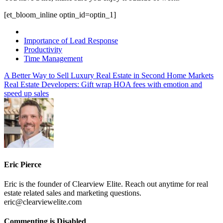
[et_bloom_inline optin_id=optin_1]
Importance of Lead Response
Productivity
Time Management
A Better Way to Sell Luxury Real Estate in Second Home Markets
Real Estate Developers: Gift wrap HOA fees with emotion and
speed up sales
Eric Pierce
Eric is the founder of Clearview Elite. Reach out anytime for real
estate related sales and marketing questions.
eric@clearviewelite.com
on
Commenting is Disabled