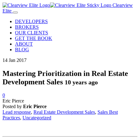
Clearview
Elite
DEVELOPERS
BROKERS
OUR CLIENTS
GET THE BOOK
ABOUT
BLOG
14
Jan
2017
Mastering Prioritization in Real Estate
Development Sales
10 years ago
0
Eric Pierce
Posted by
Eric Pierce
Lead response
,
Real Estate Development Sales
,
Sales Best
Practices
,
Uncategorized