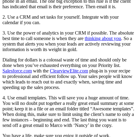
phone in an email. The one big exception to this rule is if the client
has indicated that email is their preference. Then email it is.
2. Use a CRM and set tasks for yourself. Integrate with your
calendar if you can.
3. Use the power of analytics in your CRM if possible. The absolute
best time to call someone is when they are
thinking about you
. So a
system that alerts you when your leads are actively reviewing your
information is worth its weight in gold.
Dialing for dollars is a colossal waste of time and should only be
done when you’ve exhausted everything on your Priority list.
Salesforce.com
with the
ClearviewElite.com
plug-in is your recipe
to professional and efficient follow up. Your sales people will know
which leads to reach out to and exactly when, saving time and
speeding up the sales process.
4. Use email templates. This will save you a huge amount of time.
You will no doubt put together a really great email summary at some
point; keep it in a file or an email folder titled “Awesome templates”.
When doing this, make sure to limit using the client’s name to only a
few instances – beginning and end. The last thing you want is to
send off a great email to Marco with ‘Nancy’ in the copy.
You have a life, make sure you enjoy it outside of work.