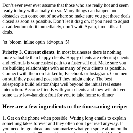
Don’t ever ever ever assume that those who are really hot and seem
ready to buy will actually do so. Many things can happen and
obstacles can come out of nowhere so make sure you get those deals
closed as soon as possible. Don’t let it drag on, if you need to adjust
an addendum do it immediately, don’t wait. Again, time kills all
deals.
[et_bloom_inline optin_id=optin_5]
Priority 3. Current clients.
In most businesses there is nothing
more valuable than happy clients. Happy clients are referring clients
and referrals is your easiest path to a faster sell out. Make sure you
are building relationships with as many of your clients as possible.
Connect with them on LinkedIn, Facebook or Instagram. Comment
on stuff they post and post stuff they might enjoy. The best
salespeople build relationships well beyond the initial real estate
interaction. Become friends with your clients and they will deliver
some tasty low-hanging fruit for you to take home to dinner.
Here are a few ingredients to the time-saving recipe:
1. Get on the phone when possible. Writing long emails to explain
something takes forever and they often don’t get read anyway. If
you need to, go ahead and summarize what you spoke about on the