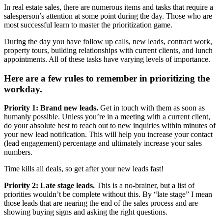
In real estate sales, there are numerous items and tasks that require a
salesperson’s attention at some point during the day. Those who are
most successful learn to master the prioritization game.
During the day you have follow up calls, new leads, contract work,
property tours, building relationships with current clients, and lunch
appointments. All of these tasks have varying levels of importance.
Here are a few rules to remember in prioritizing the
workday.
Priority 1: Brand new leads.
Get in touch with them as soon as
humanly possible. Unless you’re in a meeting with a current client,
do your absolute best to reach out to new inquiries within minutes of
your new lead notification. This will help you increase your contact
(lead engagement) percentage and ultimately increase your sales
numbers.
Time kills all deals, so get after your new leads fast!
Priority 2: Late stage leads.
This is a no-brainer, but a list of
priorities wouldn’t be complete without this. By “late stage” I mean
those leads that are nearing the end of the sales process and are
showing buying signs and asking the right questions.