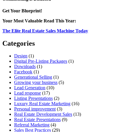
Mastering
Prioritization
Get Your Blueprint!
in
Real
Your Most Valuable Read This Year:
Estate
Development
The Elite Real Estate Sales Machine Today
Sales
Categories
Design
(1)
Digital Pre-Listing Packages
(1)
Downloads
(1)
Facebook
(1)
Generational Selling
(1)
Growing your business
(5)
Lead Generation
(10)
Lead response
(17)
Listing Presentations
(2)
Luxury Real Estate Marketing
(16)
Personal improvement
(3)
Real Estate Development Sales
(13)
Real Estate Presentations
(9)
Referral Marketing
(4)
Sales Best Practices
(29)