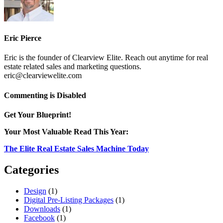
Eric Pierce
Eric is the founder of Clearview Elite. Reach out anytime for real
estate related sales and marketing questions.
eric@clearviewelite.com
on
Commenting is Disabled
VoM_fruit_Logo
Get Your Blueprint!
Your Most Valuable Read This Year:
The Elite Real Estate Sales Machine Today
Categories
Design
(1)
Digital Pre-Listing Packages
(1)
Downloads
(1)
Facebook
(1)