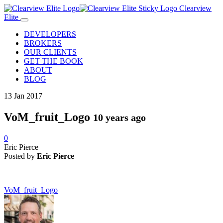
Clearview
Elite
DEVELOPERS
BROKERS
OUR CLIENTS
GET THE BOOK
ABOUT
BLOG
13
Jan
2017
VoM_fruit_Logo
10 years ago
0
Eric Pierce
Posted by
Eric Pierce
VoM_fruit_Logo