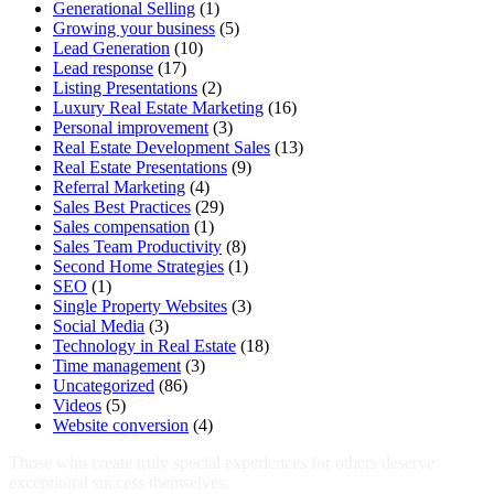
Generational Selling
(1)
Growing your business
(5)
Lead Generation
(10)
Lead response
(17)
Listing Presentations
(2)
Luxury Real Estate Marketing
(16)
Personal improvement
(3)
Real Estate Development Sales
(13)
Real Estate Presentations
(9)
Referral Marketing
(4)
Sales Best Practices
(29)
Sales compensation
(1)
Sales Team Productivity
(8)
Second Home Strategies
(1)
SEO
(1)
Single Property Websites
(3)
Social Media
(3)
Technology in Real Estate
(18)
Time management
(3)
Uncategorized
(86)
Videos
(5)
Website conversion
(4)
Those who create truly special experiences for others deserve
exceptional success themselves.