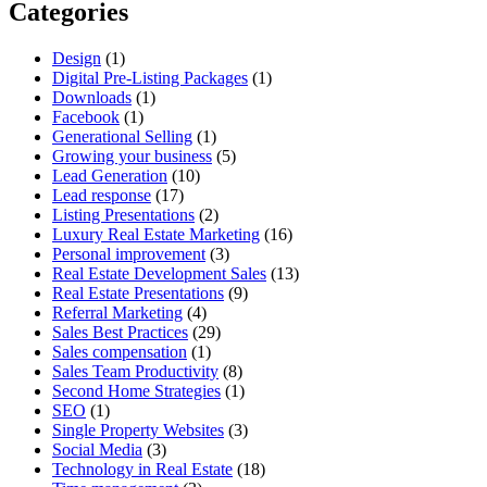
Categories
Design
(1)
Digital Pre-Listing Packages
(1)
Downloads
(1)
Facebook
(1)
Generational Selling
(1)
Growing your business
(5)
Lead Generation
(10)
Lead response
(17)
Listing Presentations
(2)
Luxury Real Estate Marketing
(16)
Personal improvement
(3)
Real Estate Development Sales
(13)
Real Estate Presentations
(9)
Referral Marketing
(4)
Sales Best Practices
(29)
Sales compensation
(1)
Sales Team Productivity
(8)
Second Home Strategies
(1)
SEO
(1)
Single Property Websites
(3)
Social Media
(3)
Technology in Real Estate
(18)