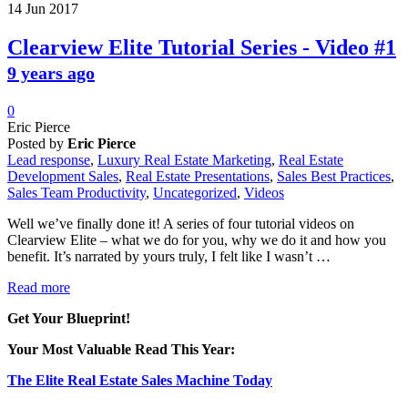
14
Jun
2017
Clearview Elite Tutorial Series - Video #1
9 years ago
0
Eric Pierce
Posted by
Eric Pierce
Lead response
,
Luxury Real Estate Marketing
,
Real Estate
Development Sales
,
Real Estate Presentations
,
Sales Best Practices
,
Sales Team Productivity
,
Uncategorized
,
Videos
Well we’ve finally done it! A series of four tutorial videos on
Clearview Elite – what we do for you, why we do it and how you
benefit. It’s narrated by yours truly, I felt like I wasn’t …
Read more
Get Your Blueprint!
Your Most Valuable Read This Year:
The Elite Real Estate Sales Machine Today