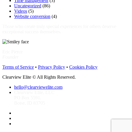
Time management
(3)
Uncategorized
(86)
Videos
(5)
Website conversion
(4)
Those who create truly special experiences for others deserve
exceptional success themselves.
Eric Pierce
Founder
Terms of Service
•
Privacy Policy
•
Cookies Policy
Clearview Elite © All Rights Reserved.
hello@clearviewelite.com
Clearview Elite, LLC
PO Box 5591.
Boise, ID 83705