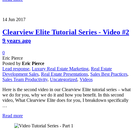
14
Jun
2017
Clearview Elite Tutorial Series - Video #2
9 years ago
0
Eric Pierce
Posted by
Eric Pierce
Lead response
,
Luxury Real Estate Marketing
,
Real Estate
Development Sales
,
Real Estate Presentations
,
Sales Best Practices
,
Sales Team Productivity
,
Uncategorized
,
Videos
Here is the second video in our Clearview Elite tutorial series – what
we do for you, why we do it and how you benefit. In this second
video, What Clearview Elite does for you, I breakdown specifically
…
Read more