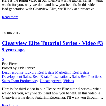
Here is the fourth video in our Clearview Elite tutorial series – what
we do for you, why we do it and how you benefit. In this video,
lead generation with Clearview Elite, we’ll look at a proactive …
Read more
14
Jun
2017
Clearview Elite Tutorial Series - Video #3
9 years ago
0
Eric Pierce
Posted by
Eric Pierce
Lead response
,
Luxury Real Estate Marketing
,
Real Estate
Development Sales
,
Real Estate Presentations
,
Sales Best Practices
,
Sales Team Productivity
,
Uncategorized
,
Videos
Here is the third video in our Clearview Elite tutorial series – what
we do for you, why we do it and how you benefit. In this video, a
Clearview Elite demo featuring Esperanza, I’ll walk you through …
Read more