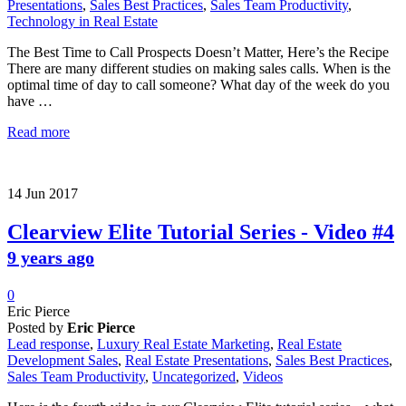
Presentations
,
Sales Best Practices
,
Sales Team Productivity
,
Technology in Real Estate
The Best Time to Call Prospects Doesn’t Matter, Here’s the Recipe
There are many different studies on making sales calls. When is the
optimal time of day to call someone? What day of the week do you
have …
Read more
14
Jun
2017
Clearview Elite Tutorial Series - Video #4
9 years ago
0
Eric Pierce
Posted by
Eric Pierce
Lead response
,
Luxury Real Estate Marketing
,
Real Estate
Development Sales
,
Real Estate Presentations
,
Sales Best Practices
,
Sales Team Productivity
,
Uncategorized
,
Videos