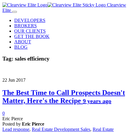
Clearview
Elite
DEVELOPERS
BROKERS
OUR CLIENTS
GET THE BOOK
ABOUT
BLOG
Tag:
sales efficiency
22
Jun
2017
The Best Time to Call Prospects Doesn't
Matter, Here's the Recipe
9 years ago
0
Eric Pierce
Posted by
Eric Pierce
Lead response
,
Real Estate Development Sales
,
Real Estate