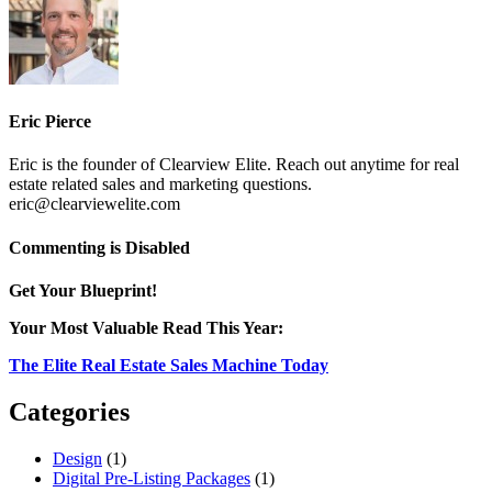
Eric Pierce
Eric is the founder of Clearview Elite. Reach out anytime for real
estate related sales and marketing questions.
eric@clearviewelite.com
on
Commenting is Disabled
photo8
Get Your Blueprint!
Your Most Valuable Read This Year:
The Elite Real Estate Sales Machine Today
Categories
Design
(1)
Digital Pre-Listing Packages
(1)