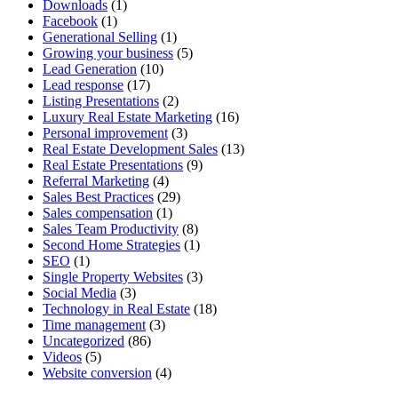
Downloads
(1)
Facebook
(1)
Generational Selling
(1)
Growing your business
(5)
Lead Generation
(10)
Lead response
(17)
Listing Presentations
(2)
Luxury Real Estate Marketing
(16)
Personal improvement
(3)
Real Estate Development Sales
(13)
Real Estate Presentations
(9)
Referral Marketing
(4)
Sales Best Practices
(29)
Sales compensation
(1)
Sales Team Productivity
(8)
Second Home Strategies
(1)
SEO
(1)
Single Property Websites
(3)
Social Media
(3)
Technology in Real Estate
(18)
Time management
(3)
Uncategorized
(86)
Videos
(5)
Website conversion
(4)