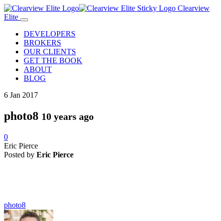
Clearview
Elite
DEVELOPERS
BROKERS
OUR CLIENTS
GET THE BOOK
ABOUT
BLOG
6
Jan
2017
photo8
10 years ago
0
Eric Pierce
Posted by
Eric Pierce
photo8