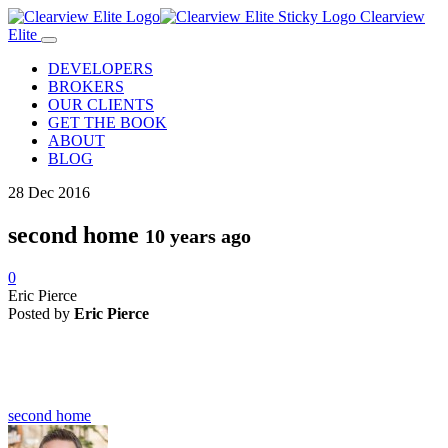
Clearview
Elite
DEVELOPERS
BROKERS
OUR CLIENTS
GET THE BOOK
ABOUT
BLOG
28
Dec
2016
second home
10 years ago
0
Eric Pierce
Posted by
Eric Pierce
second home