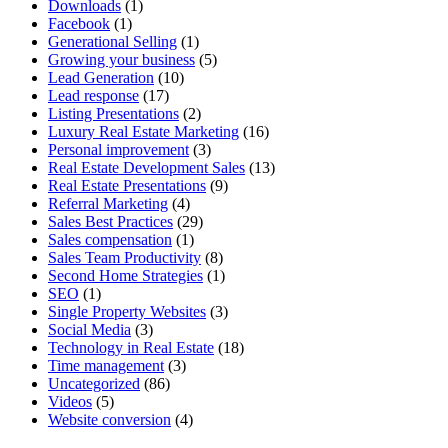
Downloads
(1)
Facebook
(1)
Generational Selling
(1)
Growing your business
(5)
Lead Generation
(10)
Lead response
(17)
Listing Presentations
(2)
Luxury Real Estate Marketing
(16)
Personal improvement
(3)
Real Estate Development Sales
(13)
Real Estate Presentations
(9)
Referral Marketing
(4)
Sales Best Practices
(29)
Sales compensation
(1)
Sales Team Productivity
(8)
Second Home Strategies
(1)
SEO
(1)
Single Property Websites
(3)
Social Media
(3)
Technology in Real Estate
(18)
Time management
(3)
Uncategorized
(86)
Videos
(5)
Website conversion
(4)