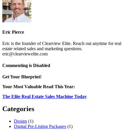
Eric Pierce
Eric is the founder of Clearview Elite. Reach out anytime for real
estate related sales and marketing questions.
eric@clearviewelite.com
on
Commenting is Disabled
second
home
Get Your Blueprint!
Your Most Valuable Read This Year:
The Elite Real Estate Sales Machine Today
Categories
Design
(1)
Digital Pre-Listing Packages
(1)