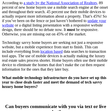
According to
a study by the National Association of Realtors,
89
percent of new home buyers use a mobile search engine at the onset
and throughout their search. 45 percent use their mobile devices to
actually request more information about a property. That’s 45%! So
if you’ve been on the fence or just haven’t bothered to
update your
website
or a digital listing presentation with a responsive website
design, there should be no debate now. It
must
be responsive.
Otherwise, you are missing out on 45% of the market.
Technology savvy home buyers are seeking not just a responsive
website, but a mobile experience from start to finish. This can
include everything from
location based
data searches to transaction
tool apps. The use of mobile devices is actually making the luxury
real estate sales process shorter. Home buyers often use their mobile
device to eliminate the homes that don’t make the cut then request
information for the ones that they later buy.
What mobile technology infrastructure do you have set up this
year to close deals faster and meet the demand of tech savvy
luxury home buyers?
Can buyers communicate with you via text or live