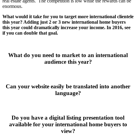
real estate agents. The competition is low while the rewards can be
enormous.
What would it take for you to target more international clientele
this year? Adding just 2 or 3 new international home buyers
this year could dramatically increase your income. In 2016, see
if you can double that goal.
What do you need to market to an international
audience this year?
Can your website easily be translated into another
language?
Do you have a digital listing presentation tool
available for your international home buyers to
view?