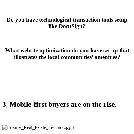
Do you have technological transaction tools setup
like DocuSign?
What website optimization do you have set up that
illustrates the local communities’ amenities?
3. Mobile-first buyers are on the rise.