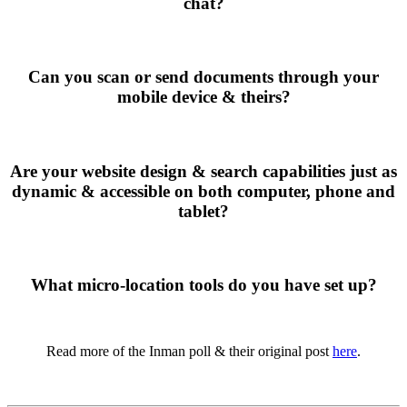
chat?
Can you scan or send documents through your
mobile device & theirs?
Are your website design & search capabilities just as
dynamic & accessible on both computer, phone and
tablet?
What micro-location tools do you have set up?
Read more of the Inman poll & their original post
here
.