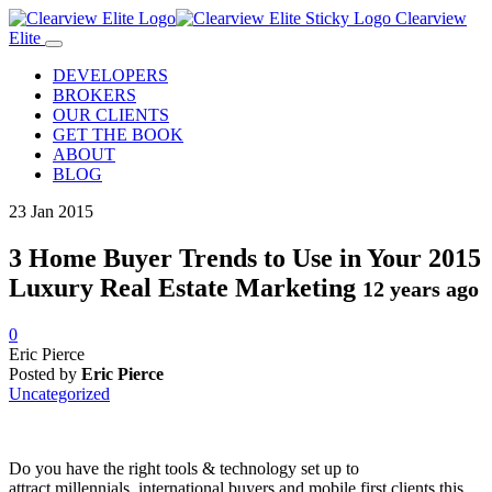
Clearview
Elite
DEVELOPERS
BROKERS
OUR CLIENTS
GET THE BOOK
ABOUT
BLOG
23
Jan
2015
3 Home Buyer Trends to Use in Your 2015
Luxury Real Estate Marketing
12 years ago
0
Eric Pierce
Posted by
Eric Pierce
Uncategorized
Do you have the right tools & technology set up to
attract
millennials, international buyers and mobile first clients this