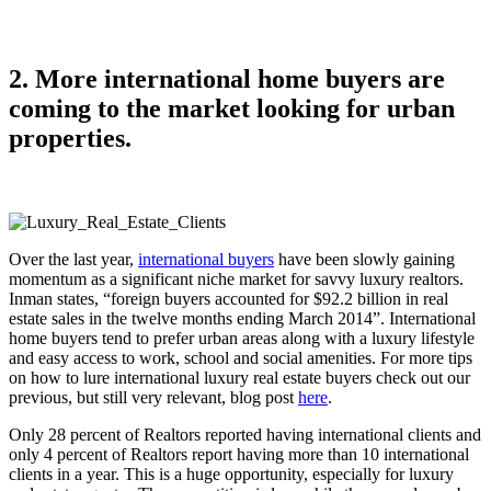
2. More international home buyers are
coming to the market looking for urban
properties.
Over the last year,
international buyers
have been slowly gaining
momentum as a significant niche market for savvy luxury realtors.
Inman states, “foreign buyers accounted for $92.2 billion in real
estate sales in the twelve months ending March 2014”. International
home buyers tend to prefer urban areas along with a luxury lifestyle
and easy access to work, school and social amenities. For more tips
on how to lure international luxury real estate buyers check out our
previous, but still very relevant, blog post
here
.
Only 28 percent of Realtors reported having international clients and
only 4 percent of Realtors report having more than 10 international
clients in a year. This is a huge opportunity, especially for luxury