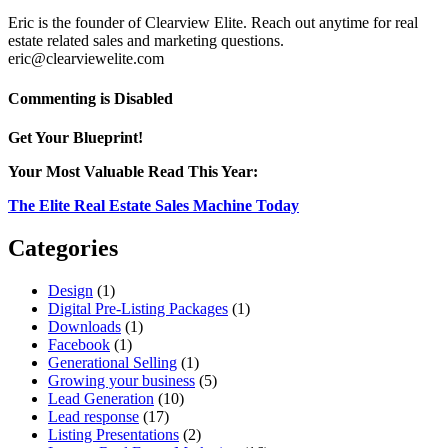
Eric is the founder of Clearview Elite. Reach out anytime for real
estate related sales and marketing questions.
eric@clearviewelite.com
on
Commenting is Disabled
3
Home
Get Your Blueprint!
Buyer
Trends
Your Most Valuable Read This Year:
to
Use
The Elite Real Estate Sales Machine Today
in
Your
Categories
2015
Luxury
Design
(1)
Real
Digital Pre-Listing Packages
(1)
Estate
Downloads
(1)
Marketing
Facebook
(1)
Generational Selling
(1)
Growing your business
(5)
Lead Generation
(10)
Lead response
(17)
Listing Presentations
(2)