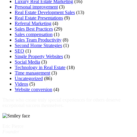
Luxury Real Estate Marketing
(16)
Personal improvement
(3)
Real Estate Development Sales
(13)
Real Estate Presentations
(9)
Referral Marketing
(4)
Sales Best Practices
(29)
Sales compensation
(1)
Sales Team Productivity
(8)
Second Home Strategies
(1)
SEO
(1)
Single Property Websites
(3)
Social Media
(3)
Technology in Real Estate
(18)
Time management
(3)
Uncategorized
(86)
Videos
(5)
Website conversion
(4)
Those who create truly special experiences for others deserve
exceptional success themselves.
Eric Pierce
Founder