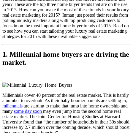
year? These are the top three home buyer trends that are on the rise
in 2015.
How can you make the most of these trends in your luxury
real estate marketing for 2015? Inman just posted their results from
polling industry insiders along with top producing customers to
focus in on the most important home buyer trends of 2015. Read on
to see how you can start tailoring your luxury real estate marketing
strategies for 2015 with these invaluable suggestions.
1. Millennial home buyers are driving the
market.
Millennials cover 40 percent of the real estate market. This is hardly
a number to overlook. As their baby boomer parents are settling in,
millennials
are starting to make that jump into home ownership and
many
some day soon
may even jump into the second home real
estate market. The Joint Center for Housing Studies at Harvard
University found that “the number of households in their 30s should
increase by 2.7 million over the coming decade, which should boost
the demand for new housing”.