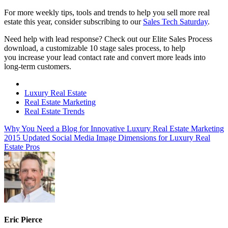
For more weekly tips, tools and trends to help you sell more real
estate this year, consider subscribing to our
Sales Tech Saturday
.
Need help with lead response? Check out our Elite Sales Process
download, a customizable 10 stage sales process, to help
you increase your lead contact rate and convert more leads into
long-term customers.
Luxury Real Estate
Real Estate Marketing
Real Estate Trends
Why You Need a Blog for Innovative Luxury Real Estate Marketing
2015 Updated Social Media Image Dimensions for Luxury Real
Estate Pros
Eric Pierce