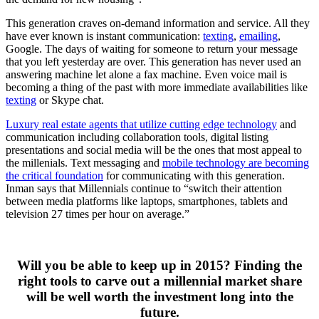
This generation craves on-demand information and service. All they
have ever known is instant communication:
texting
,
emailing
,
Google. The days of waiting for someone to return your message
that you left yesterday are over. This generation has never used an
answering machine let alone a fax machine. Even voice mail is
becoming a thing of the past with more immediate availabilities like
texting
or Skype chat.
Luxury real estate agents that utilize cutting edge technology
and
communication including collaboration tools, digital listing
presentations and social media will be the ones that most appeal to
the millenials. Text messaging and
mobile technology are becoming
the critical foundation
for communicating with this generation.
Inman says that Millennials continue to “switch their attention
between media platforms like laptops, smartphones, tablets and
television 27 times per hour on average.”
Will you be able to keep up in 2015? Finding the
right tools to carve out a millennial market share
will be well worth the investment long into the
future.