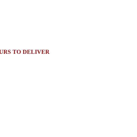
URS TO DELIVER