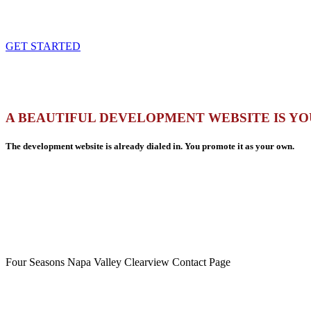
GET STARTED
A BEAUTIFUL DEVELOPMENT WEBSITE IS YO
The development website is already dialed in. You promote it as your own.
Four Seasons Napa Valley Clearview Contact Page