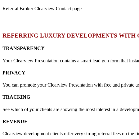
Referral Broker Clearview Contact page
REFERRING LUXURY DEVELOPMENTS WITH 
TRANSPARENCY
Your Clearview Presentation contains a smart lead gen form that insta
PRIVACY
You can promote your Clearview Presentation with free and private acce
TRACKING
See which of your clients are showing the most interest in a develop
REVENUE
Clearview development clients offer very strong referral fees on the fi