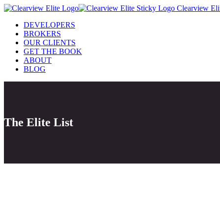
Clearview Eli
DEVELOPERS
BROKERS
OUR CLIENTS
GET THE BOOK
ABOUT
BLOG
The Elite List