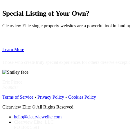
Special Listing of Your Own?
Clearview Elite single property websites are a powerful tool in landi
Learn More
Those who create truly special experiences for others deserve excepti
Eric Pierce
Founder
Terms of Service
•
Privacy Policy
•
Cookies Policy
Clearview Elite © All Rights Reserved.
hello@clearviewelite.com
Clearview Elite, LLC
PO Box 5591.