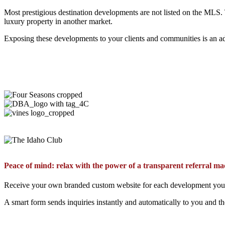
Most prestigious destination developments are not listed on the MLS.
luxury property in another market.
Exposing these developments to your clients and communities is an ad
Peace of mind: relax with the power of a transparent referral ma
Receive your own branded custom website for each development you ch
A smart form sends inquiries instantly and automatically to you and t