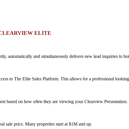
CLEARVIEW ELITE
ntly, automatically and simultaneously delivers new lead inquiries to bo
ss to The Elite Sales Platform. This allows for a professional looking 
ment based on how often they are viewing your Clearview Presentation.
nal sale price. Many properties start at $1M and up.