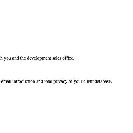
th you and the development sales office.
email introduction and total privacy of your client database.