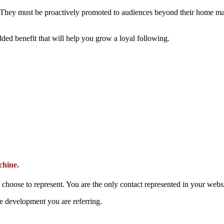
 They must be proactively promoted to audiences beyond their home mar
ded benefit that will help you grow a loyal following.
chine.
oose to represent. You are the only contact represented in your websi
he development you are referring.