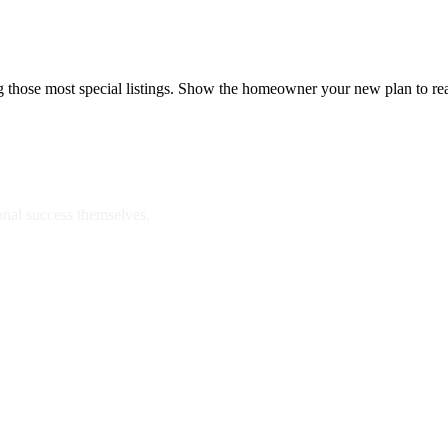
ng those most special listings. Show the homeowner your new plan to re
onal success themselves.