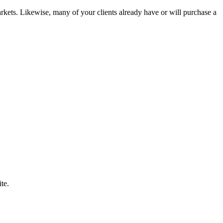
kets. Likewise, many of your clients already have or will purchase a
te.