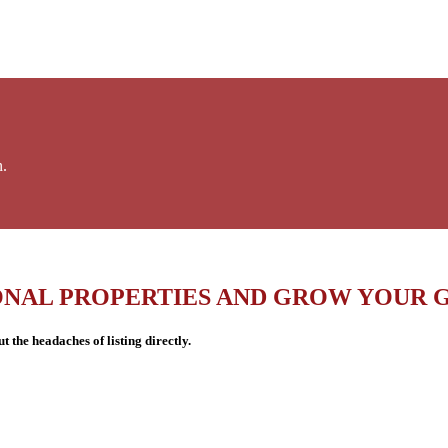
n.
ONAL PROPERTIES AND GROW YOUR 
 the headaches of listing directly.