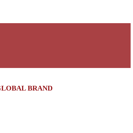
GLOBAL BRAND