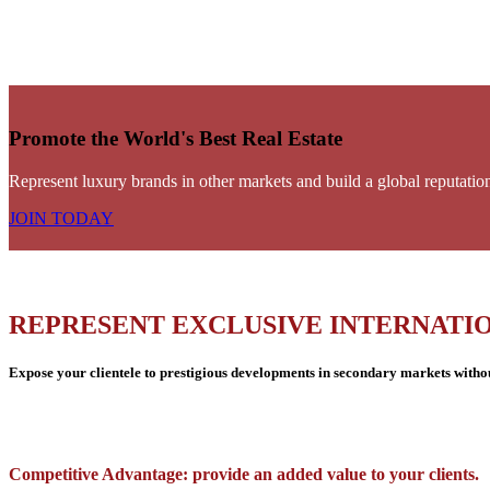
Promote the World's Best Real Estate
Represent luxury brands in other markets and build a global reputatio
JOIN TODAY
REPRESENT EXCLUSIVE INTERNATI
Expose your clientele to prestigious developments in secondary markets without
Competitive Advantage: provide an added value to your clients.