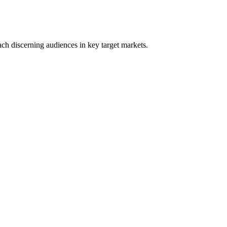
ach discerning audiences in key target markets.